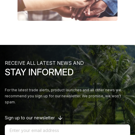
RECEIVE ALL LATEST NEWS AND
STAY INFORMED
For the latest trade alerts, product launches and all other news we
recommend you sign up for our newsletter. We promise, we won't
spam.
Sign up to our newsletter