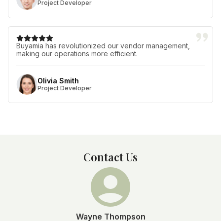
Project Developer
Buyamia has revolutionized our vendor management,
making our operations more efficient.
Olivia Smith
Project Developer
Contact Us
Wayne Thompson