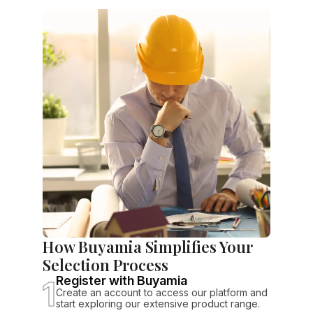
How Buyamia Simplifies Your
Selection Process
1
Register with Buyamia
Create an account to access our platform and
start exploring our extensive product range.