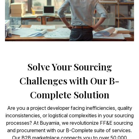
Solve Your Sourcing
Challenges with Our B-
Complete Solution
Are you a project developer facing inefficiencies, quality
inconsistencies, or logistical complexities in your sourcing
processes? At Buyamia, we revolutionize FF&E sourcing
and procurement with our B-Complete suite of services.
Our B2B marketplace connects you to over 50,000