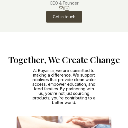
CEO & Founder
Get in touch
Together, We Create Change
At Buyamia, we are committed to
making a difference. We support
initiatives that provide clean water
access, empower education, and
feed families. By partnering with
us, you’re not just sourcing
products; you’re contributing to a
better world.