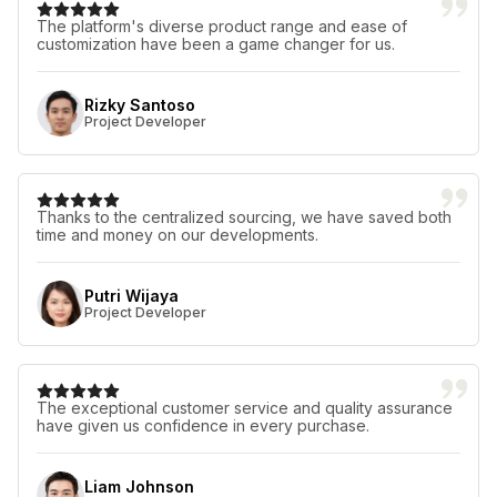
The platform's diverse product range and ease of
customization have been a game changer for us.
Rizky Santoso
Project Developer
Thanks to the centralized sourcing, we have saved both
time and money on our developments.
Putri Wijaya
Project Developer
The exceptional customer service and quality assurance
have given us confidence in every purchase.
Liam Johnson