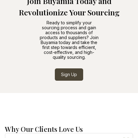
Join Buyamia Today and
Revolutionize Your Sourcing
Ready to simplify your
sourcing process and gain
access to thousands of
products and suppliers? Join
Buyamia today and take the
first step towards efficient,
cost-effective, and high-
quality sourcing.
Sign Up
Why Our Clients Love Us