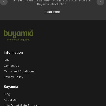
A Tale of Synergy Between Scholars of Sustenance and
Previous slide
Nex
From e
Buyamia Introduction.
Read More
Information
FAQ
Contact Us
Terms and Conditions
Privacy Policy
Buyamia
Blog
About Us
Join Our Affiliate Program