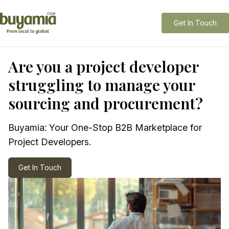
Get In Touch
Are you a project developer
struggling to manage your
sourcing and procurement?
Buyamia: Your One-Stop B2B Marketplace for
Project Developers.
Get In Touch