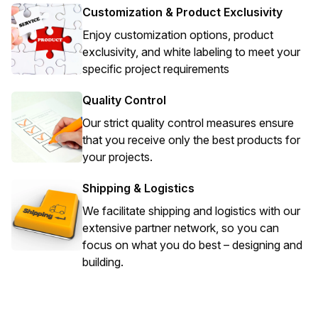
Customization & Product Exclusivity
Enjoy customization options, product
exclusivity, and white labeling to meet your
specific project requirements
Quality Control
Our strict quality control measures ensure
that you receive only the best products for
your projects.
Shipping & Logistics
We facilitate shipping and logistics with our
extensive partner network, so you can
focus on what you do best – designing and
building.