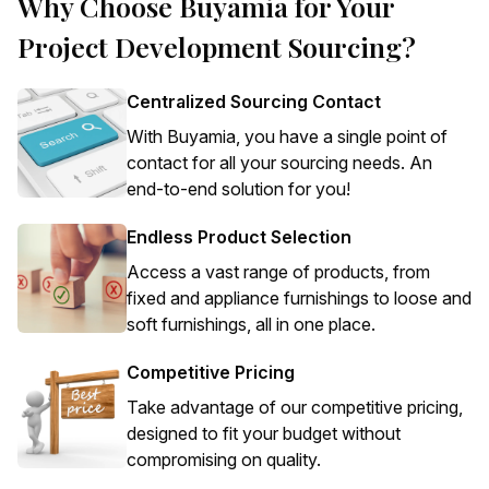
Why Choose Buyamia for Your
Project Development Sourcing?
Centralized Sourcing Contact
With Buyamia, you have a single point of
contact for all your sourcing needs. An
end-to-end solution for you!
Endless Product Selection
Access a vast range of products, from
fixed and appliance furnishings to loose and
soft furnishings, all in one place.
Competitive Pricing
Take advantage of our competitive pricing,
designed to fit your budget without
compromising on quality.