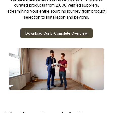
curated products from 2,000 verified suppliers,
streamlining your entire sourcing journey from product
selection to installation and beyond.
Download Our B-Complete Overview