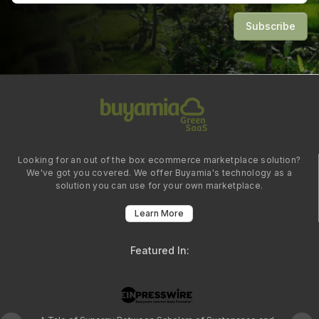
Subscribe
Looking for an out of the box ecommerce marketplace solution?
We've got you covered. We offer Buyamia's technology as a
solution you can use for your own marketplace.
Learn More
Featured In: