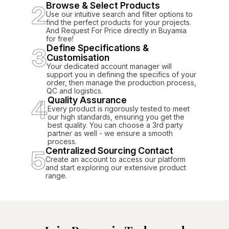
2
Browse & Select Products
Use our intuitive search and filter options to
find the perfect products for your projects.
And Request For Price directly in Buyamia
for free!
3
Define Specifications &
Customisation
Your dedicated account manager will
support you in defining the specifics of your
order, then manage the production process,
QC and logistics.
4
Quality Assurance
Every product is rigorously tested to meet
our high standards, ensuring you get the
best quality. You can choose a 3rd party
partner as well - we ensure a smooth
process.
5
Centralized Sourcing Contact
Create an account to access our platform
and start exploring our extensive product
range.